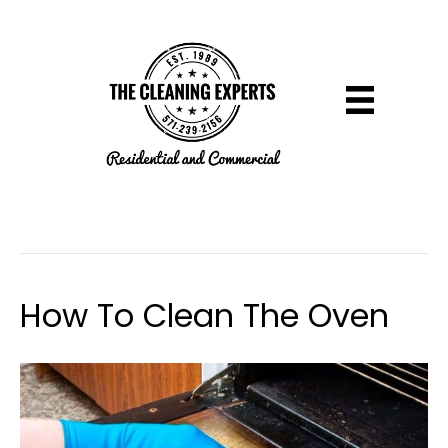
Uncategorized
How To Clean The Oven