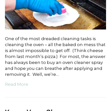
One of the most dreaded cleaning tasks is
cleaning the oven – all the baked on mess that
is almost impossible to get off. (Think cheese
from last month’s pizza.) For most, the answer
has always been to buy an oven cleaner spray
and hope you can breathe after applying and
removing it. Well, we’re…
Read More