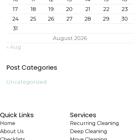
17
18
19
20
21
22
23
24
25
26
27
28
29
30
31
August 2026
« Aug
Post Categories
Uncategorized
Quick Links
Services
Home
Recurring Cleaning
About Us
Deep Cleaning
Checklists
Move Cleaning