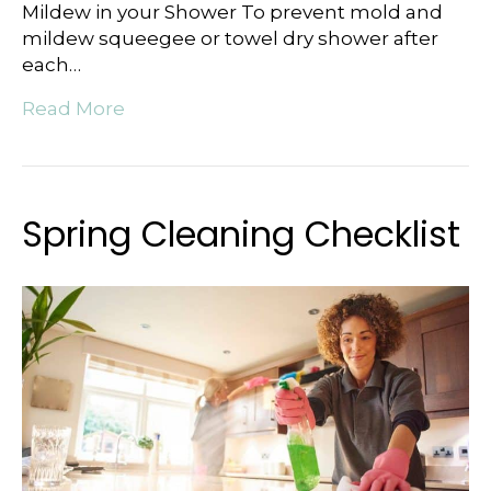
Mildew in your Shower To prevent mold and
mildew squeegee or towel dry shower after
each…
Read More
Spring Cleaning Checklist