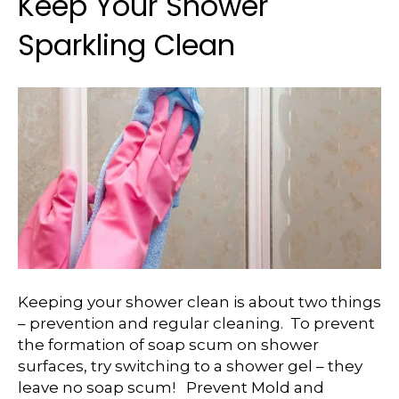
Keep Your Shower
Sparkling Clean
Keeping your shower clean is about two things
– prevention and regular cleaning. To prevent
the formation of soap scum on shower
surfaces, try switching to a shower gel – they
leave no soap scum! Prevent Mold and