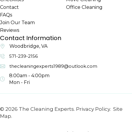
Contact
Office Cleaning
FAQs
Join Our Team
Reviews
Contact Information
Woodbridge, VA
571-239-2156
thecleaningexperts1989@outlook.com
8:00am - 4:00pm
Mon - Fri
© 2026 The Cleaning Experts.
Privacy Policy.
Site
Map.