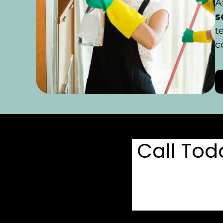
A
s
t
c
Call To