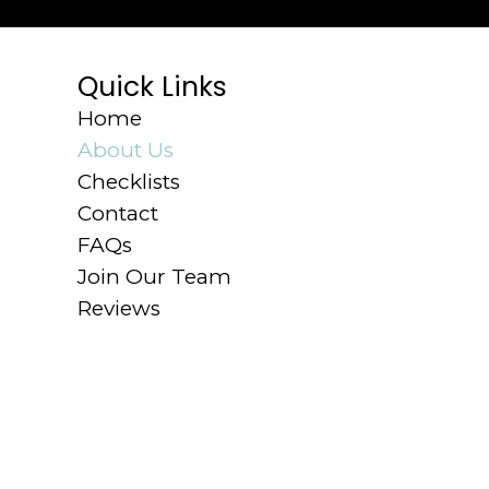
Quick Links
Home
About Us
Checklists
Contact
FAQs
Join Our Team
Reviews
© 2026 The Cleaning Experts.
Privacy Po