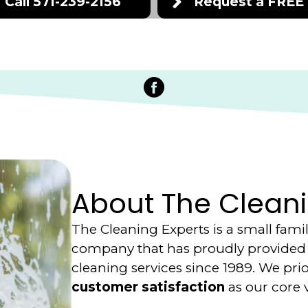
Call 571-239-2156
Request a FREE
Facebook
About The Cleani
The Cleaning Experts is a small fam
company that has proudly provided 
cleaning services since 1989. We prio
customer satisfaction
as our core 