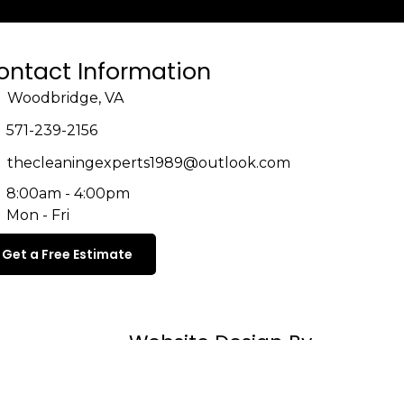
ontact Information
Woodbridge, VA
571-239-2156
thecleaningexperts1989@outlook.com
8:00am - 4:00pm
Mon - Fri
Get a Free Estimate
Website Design By
Cleaning Business Growth