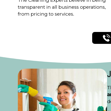
The Cleaning Experts believe in being
transparent in all business operations,
from pricing to services.
T
a
d