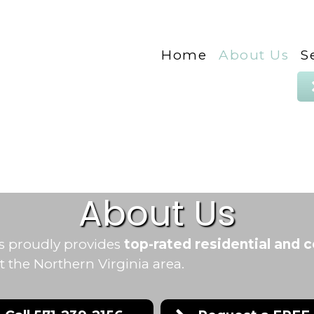
Home
About Us
S
About Us
s proudly provides
top-rated residential and 
the Northern Virginia area.