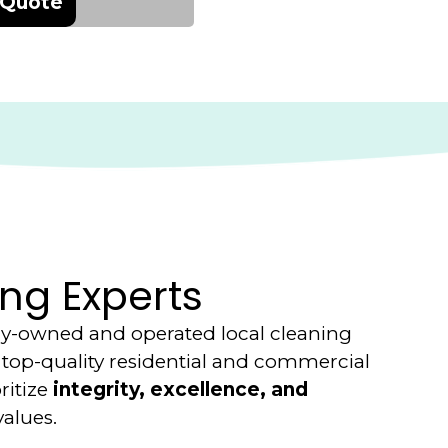
 Quote
ng Experts
ily-owned and operated local cleaning
top-quality residential and commercial
ritize
integrity, excellence, and
values.