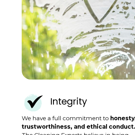
Integrity
We have a full commitment to
honesty
trustworthiness, and ethical conduct