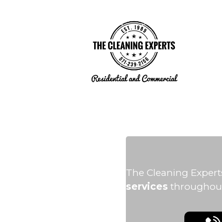
The Cleaning Expert
services
throughout 