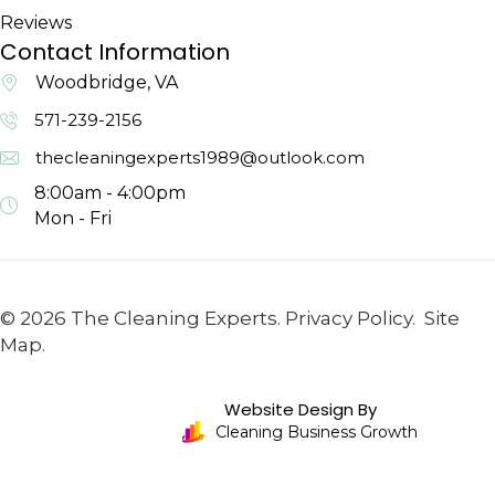
Reviews
Contact Information
Woodbridge, VA
571-239-2156
thecleaningexperts1989@outlook.com
8:00am - 4:00pm
Mon - Fri
© 2026 The Cleaning Experts.
Privacy Policy.
Site
Map.
Website Design By
Cleaning Business Growth