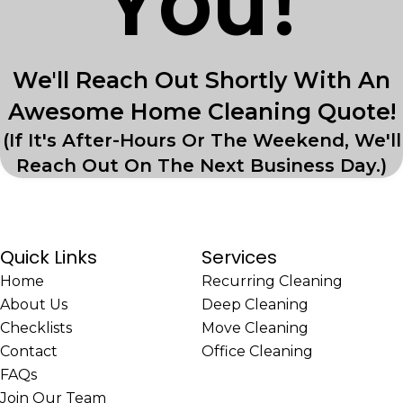
You!
We'll Reach Out Shortly With An
Awesome Home Cleaning Quote!
(If It's After-Hours Or The Weekend, We'll
Reach Out On The Next Business Day.)
Quick Links
Services
Home
Recurring Cleaning
About Us
Deep Cleaning
Checklists
Move Cleaning
Contact
Office Cleaning
FAQs
Join Our Team