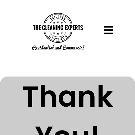
Thank